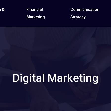
e &
Financial
Communication
Marketing
Strategy
Digital Marketing