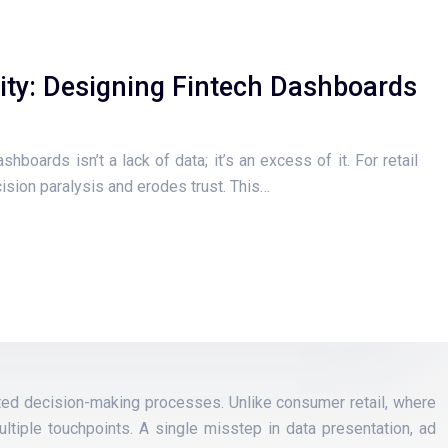
ity: Designing Fintech Dashboards
hboards isn’t a lack of data; it’s an excess of it. For retail
cision paralysis and erodes trust. This…
cated decision-making processes. Unlike consumer retail, where
ltiple touchpoints. A single misstep in data presentation, ad