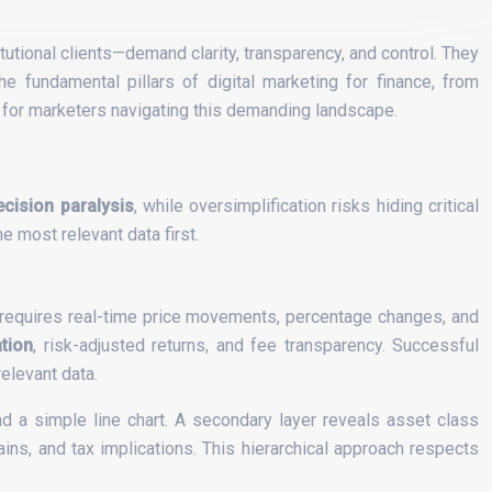
tutional clients—demand clarity, transparency, and control. They
e fundamental pillars of digital marketing for finance, from
 for marketers navigating this demanding landscape.
ecision paralysis
, while oversimplification risks hiding critical
e most relevant data first.
ty requires real-time price movements, percentage changes, and
ation
, risk-adjusted returns, and fee transparency. Successful
elevant data.
d a simple line chart. A secondary layer reveals asset class
ins, and tax implications. This hierarchical approach respects