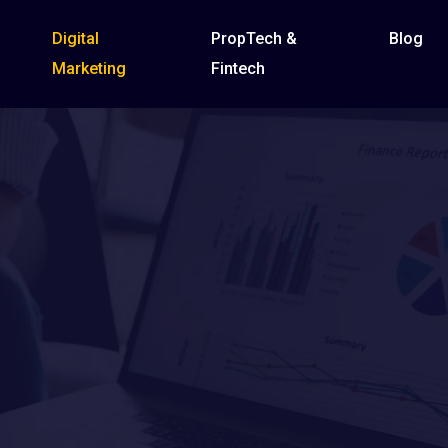
Digital
PropTech &
Blog
Marketing
Fintech