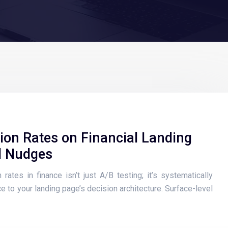
ion Rates on Financial Landing
l Nudges
rates in finance isn’t just A/B testing; it’s systematically
e to your landing page’s decision architecture. Surface-level