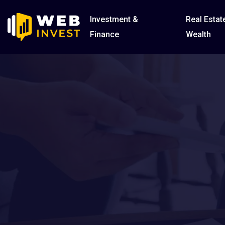
Investment &
Real Estat
Finance
Wealth