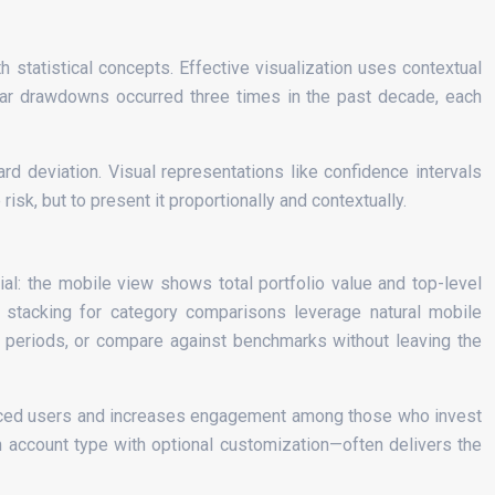
h statistical concepts. Effective visualization uses contextual
ilar drawdowns occurred three times in the past decade, each
d deviation. Visual representations like confidence intervals
isk, but to present it proportionally and contextually.
al: the mobile view shows total portfolio value and top-level
cal stacking for category comparisons leverage natural mobile
e periods, or compare against benchmarks without leaving the
nced users and increases engagement among those who invest
on account type with optional customization—often delivers the