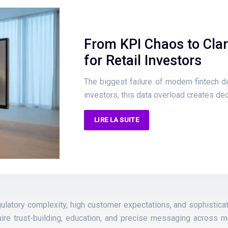
From KPI Chaos to Clar
for Retail Investors
The biggest failure of modern fintech das
investors, this data overload creates de
LIRE LA SUITE
regulatory complexity, high customer expectations, and sophisti
ire trust-building, education, and precise messaging across mu