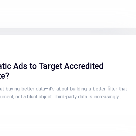
ic Ads to Target Accredited
te?
t buying better data—it’s about building a better filter that
ument, not a blunt object. Third-party data is increasingly…