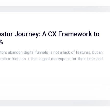
stor Journey: A CX Framework to
%
ors abandon digital funnels is not a lack of features, but an
 micro-frictions » that signal disrespect for their time and