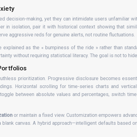
xiety
ed decision-making, yet they can intimidate users unfamiliar wit
in isolation, pair it with historical context showing that sim
ve aggressive reds for genuine alerts, not routine fluctuations.
 explained as the « bumpiness of the ride » rather than standar
 without requiring statistical literacy. The goal is not to hide r
ortfolios
ruthless prioritization. Progressive disclosure becomes essenti
ldings. Horizontal scrolling for time-series charts and verti
o toggle between absolute values and percentages, switch tim
zation
or maintain a fixed view. Customization empowers adva
 a blank canvas. A hybrid approach—intelligent defaults based 