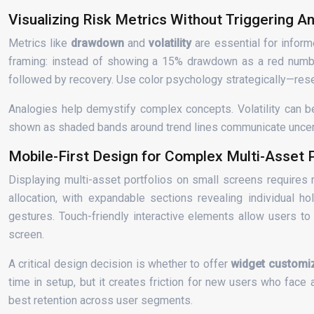
Visualizing Risk Metrics Without Triggering An
Metrics like
drawdown
and
volatility
are essential for inform
framing: instead of showing a 15% drawdown as a red number 
followed by recovery. Use color psychology strategically—reser
Analogies help demystify complex concepts. Volatility can be
shown as shaded bands around trend lines communicate uncertainty
Mobile-First Design for Complex Multi-Asset P
Displaying multi-asset portfolios on small screens requires 
allocation, with expandable sections revealing individual ho
gestures. Touch-friendly interactive elements allow users t
screen.
A critical design decision is whether to offer
widget customi
time in setup, but it creates friction for new users who face
best retention across user segments.