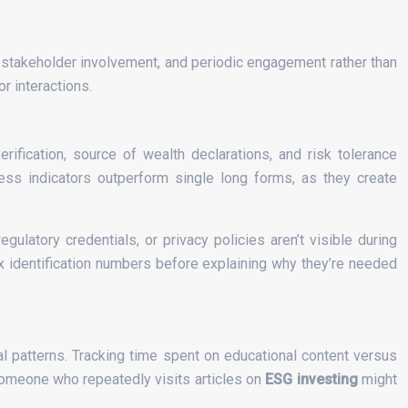
e stakeholder involvement, and periodic engagement rather than
r interactions.
ification, source of wealth declarations, and risk tolerance
ess indicators outperform single long forms, as they create
ulatory credentials, or privacy policies aren’t visible during
ax identification numbers before explaining why they’re needed
ral patterns. Tracking time spent on educational content versus
Someone who repeatedly visits articles on
ESG investing
might