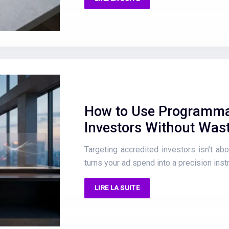
How to Use Programmat
Investors Without Was
Targeting accredited investors isn’t abou
turns your ad spend into a precision instr
LIRE LA SUITE