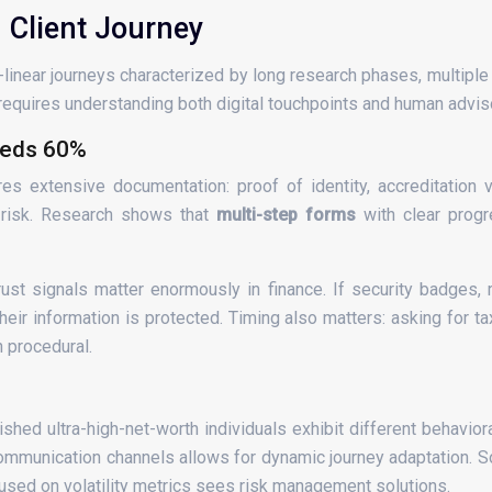
 Client Journey
n-linear journeys characterized by long research phases, multipl
s requires understanding both digital touchpoints and human adviso
eeds 60%
 extensive documentation: proof of identity, accreditation ver
 risk. Research shows that
multi-step forms
with clear progr
 signals matter enormously in finance. If security badges, reg
heir information is protected. Timing also matters: asking for t
n procedural.
shed ultra-high-net-worth individuals exhibit different behavio
communication channels allows for dynamic journey adaptation. 
cused on volatility metrics sees risk management solutions.