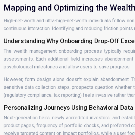
Mapping and Optimizing the Wealth
High-net-worth and ultra-high-net-worth individuals follow no
continuous interaction. Identifying and reducing friction point
Understanding Why Onboarding Drop-Off Exc
The wealth management onboarding process typically requires
assessments. Each additional field increases abandonment
psychological milestones and allow users to save progress.
However, form design alone doesn’t explain abandonment. Trust
sensitive data collection steps, prospects question whether t
(regulatory compliance, tax reporting) feels invasive rather tha
Personalizing Journeys Using Behavioral Data
Next-generation heirs, newly accredited investors, and establi
product pages, frequency of portfolio checks, and preferred 
receive targeted content on impact portfolios, while a user fo