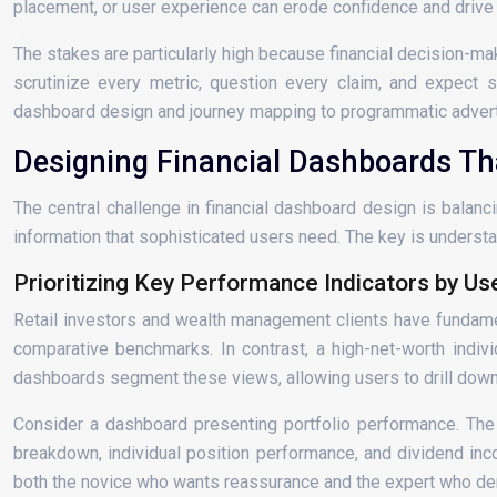
placement, or user experience can erode confidence and drive
The stakes are particularly high because financial decision-mak
scrutinize every metric, question every claim, and expect s
dashboard design and journey mapping to programmatic adverti
Designing Financial Dashboards T
The central challenge in financial dashboard design is balan
information that sophisticated users need. The key is understan
Prioritizing Key Performance Indicators by Us
Retail investors and wealth management clients have fundament
comparative benchmarks. In contrast, a high-net-worth indi
dashboards segment these views, allowing users to drill down 
Consider a dashboard presenting portfolio performance. The 
breakdown, individual position performance, and dividend inco
both the novice who wants reassurance and the expert who de