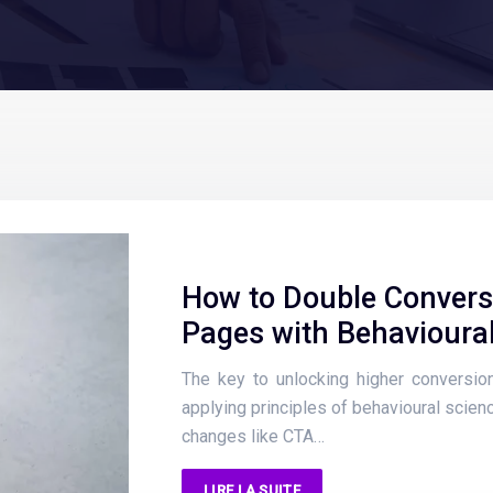
How to Double Convers
Pages with Behavioura
The key to unlocking higher conversion 
applying principles of behavioural scienc
changes like CTA…
LIRE LA SUITE