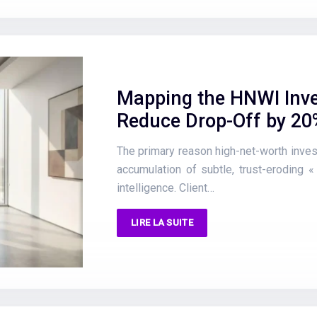
Mapping the HNWI Inve
Reduce Drop-Off by 20
The primary reason high-net-worth invest
accumulation of subtle, trust-eroding «
intelligence. Client…
LIRE LA SUITE