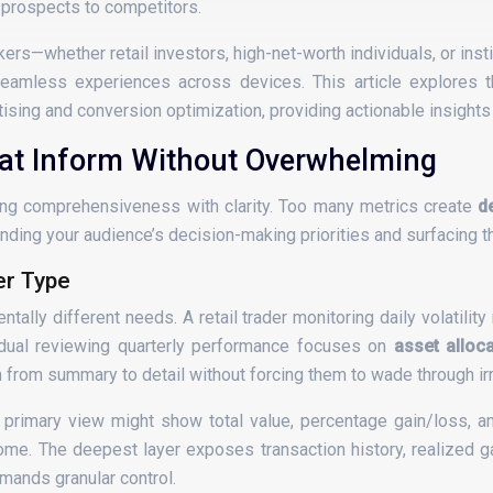
 prospects to competitors.
ers—whether retail investors, high-net-worth individuals, or insti
eamless experiences across devices. This article explores th
sing and conversion optimization, providing actionable insights
hat Inform Without Overwhelming
cing comprehensiveness with clarity. Too many metrics create
d
ding your audience’s decision-making priorities and surfacing th
er Type
ally different needs. A retail trader monitoring daily volatili
vidual reviewing quarterly performance focuses on
asset alloc
from summary to detail without forcing them to wade through irr
primary view might show total value, percentage gain/loss, an
me. The deepest layer exposes transaction history, realized ga
mands granular control.