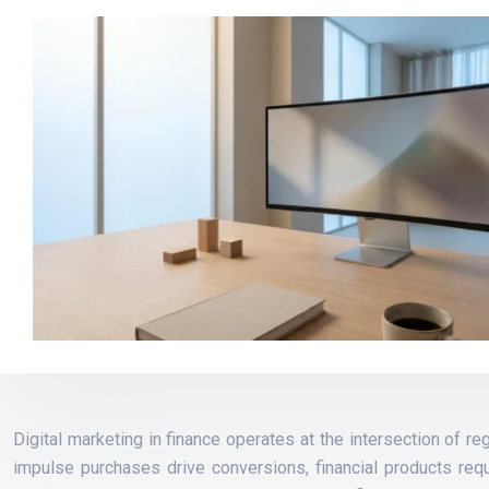
Digital marketing in finance operates at the intersection of 
impulse purchases drive conversions, financial products requ