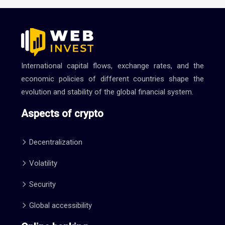
International capital flows, exchange rates, and the
economic policies of different countries shape the
evolution and stability of the global financial system.
Aspects of crypto
Decentralization
Volatility
Security
Global accessibility