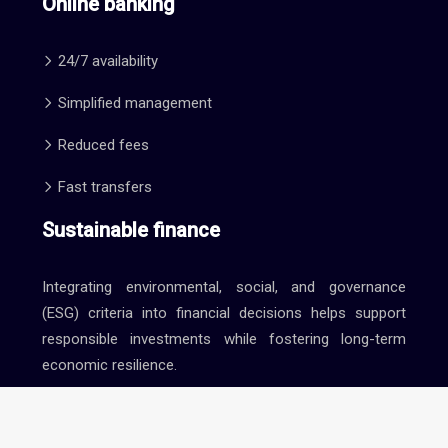
Online banking
24/7 availability
Simplified management
Reduced fees
Fast transfers
Sustainable finance
Integrating environmental, social, and governance
(ESG) criteria into financial decisions helps support
responsible investments while fostering long-term
economic resilience.
Finance and marketing: optimizing your investments.