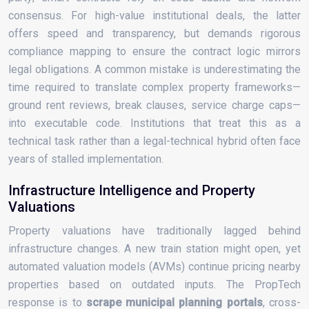
consensus. For high-value institutional deals, the latter
offers speed and transparency, but demands rigorous
compliance mapping to ensure the contract logic mirrors
legal obligations. A common mistake is underestimating the
time required to translate complex property frameworks—
ground rent reviews, break clauses, service charge caps—
into executable code. Institutions that treat this as a
technical task rather than a legal-technical hybrid often face
years of stalled implementation.
Infrastructure Intelligence and Property
Valuations
Property valuations have traditionally lagged behind
infrastructure changes. A new train station might open, yet
automated valuation models (AVMs) continue pricing nearby
properties based on outdated inputs. The PropTech
response is to
scrape municipal planning portals
, cross-