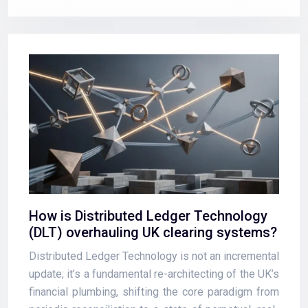
How is Distributed Ledger Technology
(DLT) overhauling UK clearing systems?
Distributed Ledger Technology is not an incremental
update; it’s a fundamental re-architecting of the UK’s
financial plumbing, shifting the core paradigm from