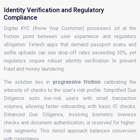
Identity Verification and Regulatory
Compliance
Digital KYC (Know Your Customer) processes sit at the
friction point between user experience and regulatory
obligation. Fintech apps that demand passport scans and
selfie uploads can see drop-off rates exceeding 30%, yet
regulators require robust identity verification to prevent
fraud and money laundering.
The solution lies in
progressive friction
: calibrating the
intensity of checks to the user’s risk profile. Simplified Due
Diligence suits low-risk users with small transaction
volumes, allowing faster onboarding with basic ID checks.
Enhanced Due Diligence, involving biometric liveness
checks and document authentication, is reserved for higher-
risk segments. This tiered approach balances conversion
with compliance.