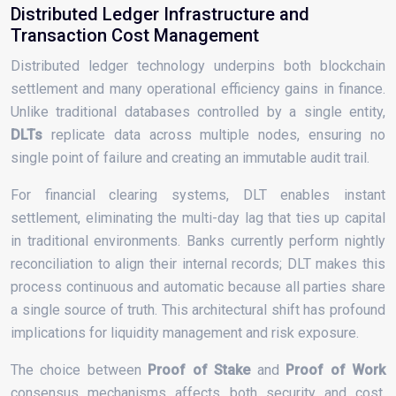
Distributed Ledger Infrastructure and
Transaction Cost Management
Distributed ledger technology underpins both blockchain
settlement and many operational efficiency gains in finance.
Unlike traditional databases controlled by a single entity,
DLTs
replicate data across multiple nodes, ensuring no
single point of failure and creating an immutable audit trail.
For financial clearing systems, DLT enables instant
settlement, eliminating the multi-day lag that ties up capital
in traditional environments. Banks currently perform nightly
reconciliation to align their internal records; DLT makes this
process continuous and automatic because all parties share
a single source of truth. This architectural shift has profound
implications for liquidity management and risk exposure.
The choice between
Proof of Stake
and
Proof of Work
consensus mechanisms affects both security and cost.