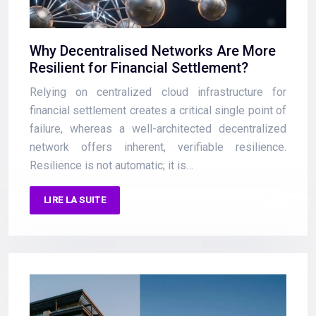
Why Decentralised Networks Are More
Resilient for Financial Settlement?
Relying on centralized cloud infrastructure for
financial settlement creates a critical single point of
failure, whereas a well-architected decentralized
network offers inherent, verifiable resilience.
Resilience is not automatic; it is…
LIRE LA SUITE