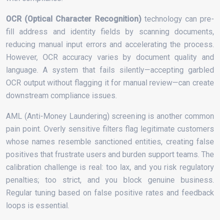
OCR (Optical Character Recognition)
technology can pre-
fill address and identity fields by scanning documents,
reducing manual input errors and accelerating the process.
However, OCR accuracy varies by document quality and
language. A system that fails silently—accepting garbled
OCR output without flagging it for manual review—can create
downstream compliance issues.
AML (Anti-Money Laundering) screening is another common
pain point. Overly sensitive filters flag legitimate customers
whose names resemble sanctioned entities, creating false
positives that frustrate users and burden support teams. The
calibration challenge is real: too lax, and you risk regulatory
penalties; too strict, and you block genuine business.
Regular tuning based on false positive rates and feedback
loops is essential.