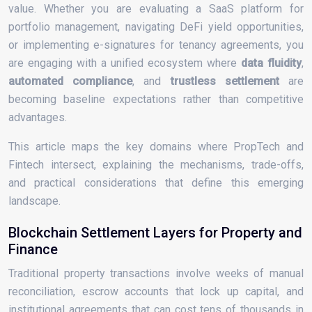
value. Whether you are evaluating a SaaS platform for
portfolio management, navigating DeFi yield opportunities,
or implementing e-signatures for tenancy agreements, you
are engaging with a unified ecosystem where
data fluidity
,
automated compliance
, and
trustless settlement
are
becoming baseline expectations rather than competitive
advantages.
This article maps the key domains where PropTech and
Fintech intersect, explaining the mechanisms, trade-offs,
and practical considerations that define this emerging
landscape.
Blockchain Settlement Layers for Property and
Finance
Traditional property transactions involve weeks of manual
reconciliation, escrow accounts that lock up capital, and
institutional agreements that can cost tens of thousands in