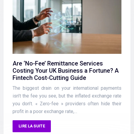
Are ‘No-Fee’ Remittance Services
Costing Your UK Business a Fortune? A
Fintech Cost-Cutting Guide
The biggest drain on your international payments
isn’t the fee you see, but the inflated exchange rate
you don’t. « Zero-fee » providers often hide their
profit in a poor exchange rate,…
LIRE LA SUITE