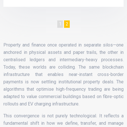
1
2
Property and finance once operated in separate silos—one
anchored in physical assets and paper trails, the other in
centralised ledgers and intermediary-heavy processes.
Today, these worlds are colliding. The same blockchain
infrastructure that enables near-instant cross-border
payments is now settling institutional property deals. The
algorithms that optimise high-frequency trading are being
adapted to value commercial buildings based on fibre-optic
rollouts and EV charging infrastructure.
This convergence is not purely technological. It reflects a
fundamental shift in how we define, transfer, and manage