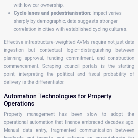
with low car ownership.
Cycle lanes and pedestrianisation:
Impact varies
sharply by demographic; data suggests stronger
correlation in cities with established cycling cultures.
Effective infrastructure-weighted AVMs require not just data
ingestion but contextual logic—distinguishing between
planning approval, funding commitment, and construction
commencement. Scraping council portals is the starting
point; interpreting the political and fiscal probability of
delivery is the differentiator.
Automation Technologies for Property
Operations
Property management has been slow to adopt the
operational automation that finance embraced decades ago.
Manual data entry, fragmented communication between