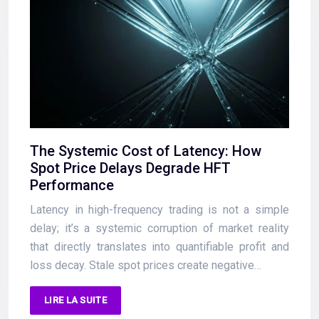
The Systemic Cost of Latency: How
Spot Price Delays Degrade HFT
Performance
Latency in high-frequency trading is not a simple
delay; it’s a systemic corruption of market reality
that directly translates into quantifiable profit and
loss decay. Stale spot prices create negative…
LIRE LA SUITE