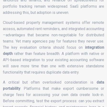
landlords and tenants, and reliance on spreadsheets for
portfolio tracking remain widespread. SaaS platforms are
addressing this, but adoption is uneven.
Cloud-based property management systems offer remote
access, automated rent reminders, and integrated accounting
—advantages that became non-negotiable for distributed
teams. Yet many agencies pay for features they never use.
The key evaluation criteria should focus on
integration
depth
rather than feature breadth. A platform with native or
API-based integration to your existing accounting software
will save more time than one with extensive standalone
functionality that requires duplicate data entry.
A critical but often overlooked consideration is
data
portability
. Platforms that make export cumbersome or
charge fees for accessing your own data create lock-in.
Before committing, test the export process: can you extract