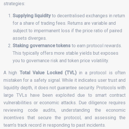
strategies:
Supplying liquidity
to decentralised exchanges in return
for a share of trading fees. Returns are variable and
subject to impermanent loss if the price ratio of paired
assets diverges.
Staking governance tokens
to earn protocol rewards.
This typically offers more stable yields but exposes
you to governance risk and token price volatility.
A high
Total Value Locked (TVL)
in a protocol is often
mistaken for a safety signal. While it indicates user trust and
liquidity depth, it does not guarantee security. Protocols with
large TVLs have been exploited due to smart contract
vulnerabilities or economic attacks. Due diligence requires
reviewing code audits, understanding the economic
incentives that secure the protocol, and assessing the
team’s track record in responding to past incidents.