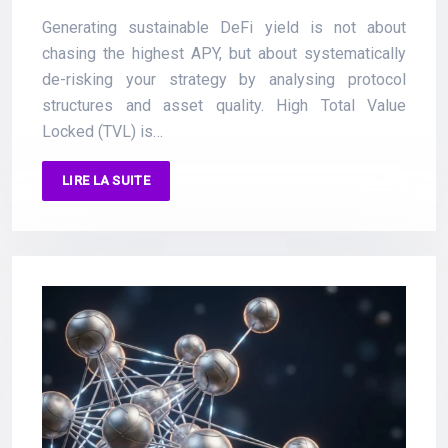
Generating sustainable DeFi yield is not about
chasing the highest APY, but about systematically
de-risking your strategy by analysing protocol
structures and asset quality. High Total Value
Locked (TVL) is…
LIRE LA SUITE