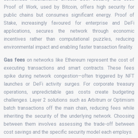
Proof of Work, used by Bitcoin, offers high security for
public chains but consumes significant energy. Proof of
Stake, increasingly favoured for enterprise and DeFi
applications, secures the network through economic
incentives rather than computational puzzles, reducing
environmental impact and enabling faster transaction finality.
Gas fees
on networks like Ethereum represent the cost of
executing transactions and smart contracts. These fees
spike during network congestion—often triggered by NFT
launches or DeFi activity surges. For corporate treasury
operations, unpredictable gas costs create budgeting
challenges. Layer 2 solutions such as Arbitrum or Optimism
batch transactions off the main chain, reducing fees while
inheriting the security of the underlying network. Choosing
between them involves assessing the trade-off between
cost savings and the specific security model each employs.