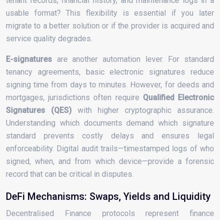
tenant records, financial history, and maintenance logs in a
usable format? This flexibility is essential if you later
migrate to a better solution or if the provider is acquired and
service quality degrades.
E-signatures
are another automation lever. For standard
tenancy agreements, basic electronic signatures reduce
signing time from days to minutes. However, for deeds and
mortgages, jurisdictions often require
Qualified Electronic
Signatures (QES)
with higher cryptographic assurance.
Understanding which documents demand which signature
standard prevents costly delays and ensures legal
enforceability. Digital audit trails—timestamped logs of who
signed, when, and from which device—provide a forensic
record that can be critical in disputes.
DeFi Mechanisms: Swaps, Yields and Liquidity
Decentralised Finance protocols represent finance