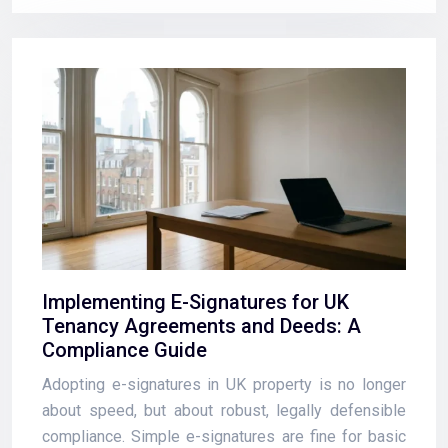
Implementing E-Signatures for UK
Tenancy Agreements and Deeds: A
Compliance Guide
Adopting e-signatures in UK property is no longer
about speed, but about robust, legally defensible
compliance. Simple e-signatures are fine for basic