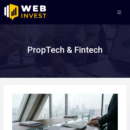
PropTech & Fintech