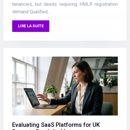
tenancies, but deeds requiring HMLR registration
demand Qualified…
LIRE LA SUITE
Evaluating SaaS Platforms for UK