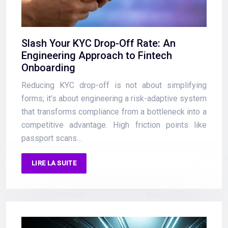
Slash Your KYC Drop-Off Rate: An
Engineering Approach to Fintech
Onboarding
Reducing KYC drop-off is not about simplifying
forms; it’s about engineering a risk-adaptive system
that transforms compliance from a bottleneck into a
competitive advantage. High friction points like
passport scans…
LIRE LA SUITE