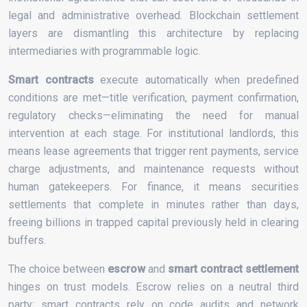
legal and administrative overhead. Blockchain settlement
layers are dismantling this architecture by replacing
intermediaries with programmable logic.
Smart contracts
execute automatically when predefined
conditions are met—title verification, payment confirmation,
regulatory checks—eliminating the need for manual
intervention at each stage. For institutional landlords, this
means lease agreements that trigger rent payments, service
charge adjustments, and maintenance requests without
human gatekeepers. For finance, it means securities
settlements that complete in minutes rather than days,
freeing billions in trapped capital previously held in clearing
buffers.
The choice between
escrow
and
smart contract settlement
hinges on trust models. Escrow relies on a neutral third
party; smart contracts rely on code audits and network