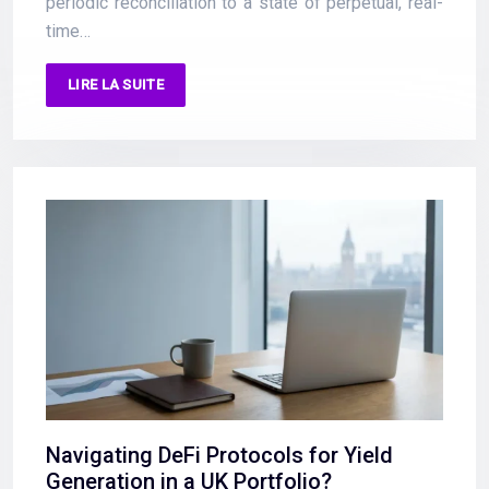
periodic reconciliation to a state of perpetual, real-
time…
LIRE LA SUITE
Navigating DeFi Protocols for Yield
Generation in a UK Portfolio?