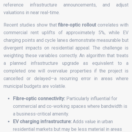
reference infrastructure announcements, and adjust
valuations in near real-time.
Recent studies show that
fibre-optic rollout
correlates with
commercial rent uplifts of approximately 5%, while EV
charging points and cycle lanes demonstrate measurable but
divergent impacts on residential appeal. The challenge is
weighting these variables correctly. An algorithm that treats
a planned infrastructure upgrade as equivalent to a
completed one will overvalue properties if the project is
cancelled or delayed—a recurring error in areas where
municipal budgets are volatile.
Fibre-optic connectivity:
Particularly influential for
commercial and co-working spaces where bandwidth is
a business-critical amenity.
EV charging infrastructure:
Adds value in urban
residential markets but may be less material in areas