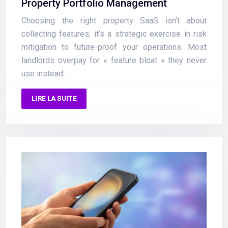
Property Portfolio Management
Choosing the right property SaaS isn’t about
collecting features; it’s a strategic exercise in risk
mitigation to future-proof your operations. Most
landlords overpay for « feature bloat » they never
use instead…
LIRE LA SUITE