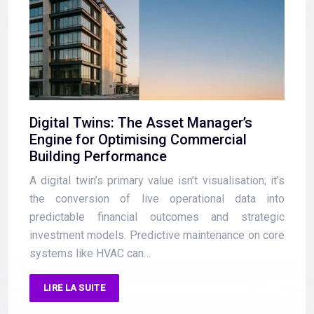
Digital Twins: The Asset Manager’s
Engine for Optimising Commercial
Building Performance
A digital twin’s primary value isn’t visualisation; it’s
the conversion of live operational data into
predictable financial outcomes and strategic
investment models. Predictive maintenance on core
systems like HVAC can…
LIRE LA SUITE