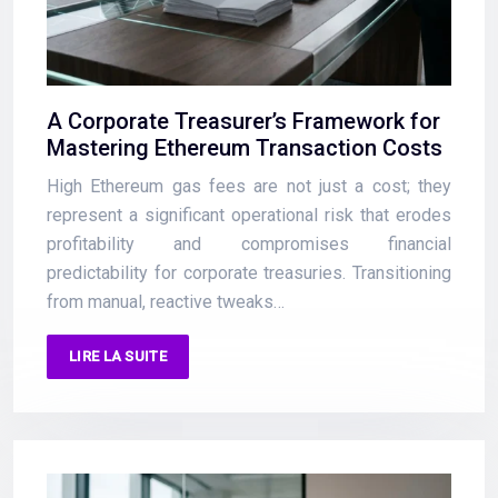
A Corporate Treasurer’s Framework for
Mastering Ethereum Transaction Costs
High Ethereum gas fees are not just a cost; they
represent a significant operational risk that erodes
profitability and compromises financial
predictability for corporate treasuries. Transitioning
from manual, reactive tweaks…
LIRE LA SUITE