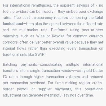
For international remittances, the apparent savings of « no
fee » providers can be illusory if they embed poor exchange
rates. True cost transparency requires comparing the
total
landed cost
—fees plus the spread between the offered rate
and the mid-market rate. Platforms using peer-to-peer
matching, such as Wise or Revolut for common currency
corridors, often deliver better overall value because they net
internal flows rather than executing every transaction on
traditional rails like SWIFT.
Batching payments—consolidating multiple international
transfers into a single transaction window—can yield better
FX rates through higher transaction volumes and reduced
per-transaction overhead. For firms making regular cross-
border payroll or supplier payments, this operational
adjustment can generate meaningful savings over time.