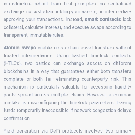
infrastructure rebuilt from first principles: no centralised
exchange, no custodian holding your assets, no intermediary
approving your transactions. Instead,
smart contracts
lock
collateral, calculate interest, and execute swaps according to
transparent, immutable rules.
Atomic swaps
enable cross-chain asset transfers without
trusted intermediaries. Using hashed timelock contracts
(HTLCs), two parties can exchange assets on different
blockchains in a way that guarantees either both transfers
complete or both fail—eliminating counterparty risk. This
mechanism is particularly valuable for accessing liquidity
pools spread across multiple chains. However, a common
mistake is misconfiguring the timelock parameters, leaving
funds temporarily inaccessible if network congestion delays
confirmation.
Yield generation via DeFi protocols involves two primary