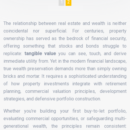
1
2
The relationship between real estate and wealth is neither
coincidental nor superficial. For centuries, property
ownership has served as the bedrock of financial security,
offering something that stocks and bonds struggle to
replicate:
tangible value
you can see, touch, and derive
immediate utility from. Yet in the modern financial landscape,
true wealth preservation demands more than simply owning
bricks and mortar. It requires a sophisticated understanding
of how property investments integrate with retirement
planning, commercial valuation principles, development
strategies, and defensive portfolio construction.
Whether you’re building your first buy-to-let portfolio,
evaluating commercial opportunities, or safeguarding multi-
generational wealth, the principles remain consistent: