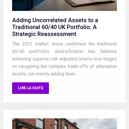
Adding Uncorrelated Assets to a
Traditional 60/40 UK Portfolio: A
Strategic Reassessment
The 2022 market shock confirmed the traditional
60/40 portfolio’s diversification has faltered;
achieving superior risk-adjusted returns now hinges
on navigating the complex trade-offs of alternative
assets, not merely adding them….
LIRE LA SUITE