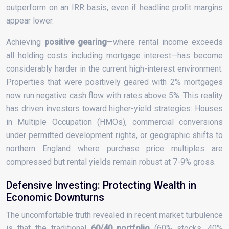
outperform on an IRR basis, even if headline profit margins
appear lower.
Achieving
positive gearing
—where rental income exceeds
all holding costs including mortgage interest—has become
considerably harder in the current high-interest environment.
Properties that were positively geared with 2% mortgages
now run negative cash flow with rates above 5%. This reality
has driven investors toward higher-yield strategies: Houses
in Multiple Occupation (HMOs), commercial conversions
under permitted development rights, or geographic shifts to
northern England where purchase price multiples are
compressed but rental yields remain robust at 7-9% gross.
Defensive Investing: Protecting Wealth in
Economic Downturns
The uncomfortable truth revealed in recent market turbulence
is that the traditional
60/40 portfolio
(60% stocks, 40%