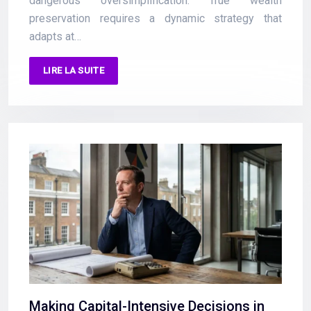
dangerous oversimplification. True wealth
preservation requires a dynamic strategy that
adapts at…
LIRE LA SUITE
Making Capital-Intensive Decisions in