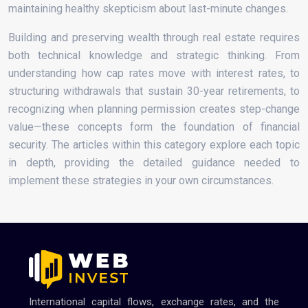
maintaining healthy skepticism about last-minute changes.
Building and preserving wealth through real estate requires
both technical knowledge and strategic thinking. From
understanding how cap rates move with interest rates, to
structuring withdrawals that sustain 30-year retirements, to
recognizing when planning permission creates step-change
value—these concepts form the foundation of financial
security. The articles within this category explore each topic
in depth, providing the detailed guidance needed to
implement these strategies in your own circumstances.
International capital flows, exchange rates, and the