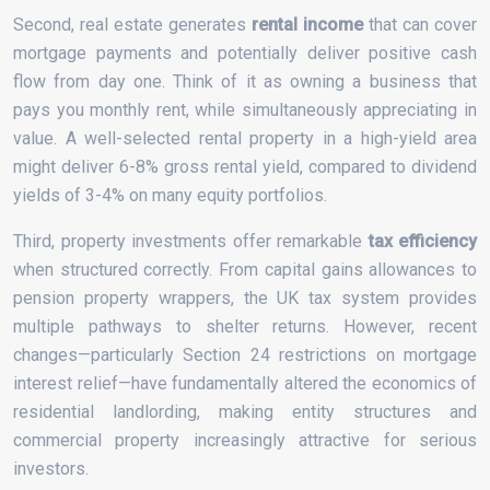
Second, real estate generates
rental income
that can cover
mortgage payments and potentially deliver positive cash
flow from day one. Think of it as owning a business that
pays you monthly rent, while simultaneously appreciating in
value. A well-selected rental property in a high-yield area
might deliver 6-8% gross rental yield, compared to dividend
yields of 3-4% on many equity portfolios.
Third, property investments offer remarkable
tax efficiency
when structured correctly. From capital gains allowances to
pension property wrappers, the UK tax system provides
multiple pathways to shelter returns. However, recent
changes—particularly Section 24 restrictions on mortgage
interest relief—have fundamentally altered the economics of
residential landlording, making entity structures and
commercial property increasingly attractive for serious
investors.