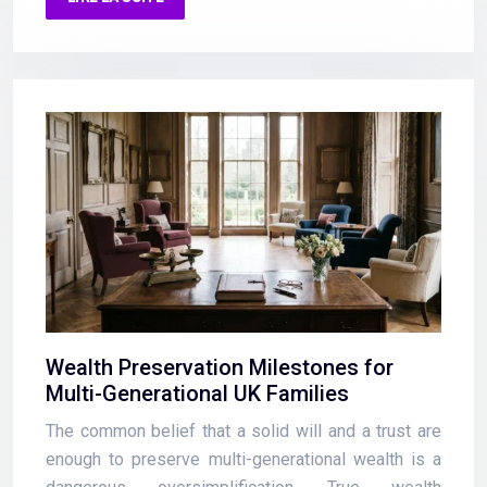
Wealth Preservation Milestones for
Multi-Generational UK Families
The common belief that a solid will and a trust are
enough to preserve multi-generational wealth is a