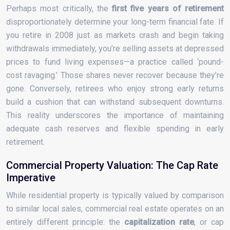
Perhaps most critically, the
first five years of retirement
disproportionately determine your long-term financial fate. If
you retire in 2008 just as markets crash and begin taking
withdrawals immediately, you’re selling assets at depressed
prices to fund living expenses—a practice called ‘pound-
cost ravaging.’ Those shares never recover because they’re
gone. Conversely, retirees who enjoy strong early returns
build a cushion that can withstand subsequent downturns.
This reality underscores the importance of maintaining
adequate cash reserves and flexible spending in early
retirement.
Commercial Property Valuation: The Cap Rate
Imperative
While residential property is typically valued by comparison
to similar local sales, commercial real estate operates on an
entirely different principle: the
capitalization rate
, or cap