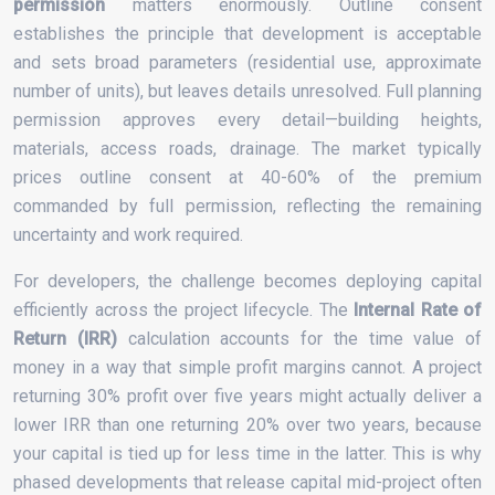
permission
matters enormously. Outline consent
establishes the principle that development is acceptable
and sets broad parameters (residential use, approximate
number of units), but leaves details unresolved. Full planning
permission approves every detail—building heights,
materials, access roads, drainage. The market typically
prices outline consent at 40-60% of the premium
commanded by full permission, reflecting the remaining
uncertainty and work required.
For developers, the challenge becomes deploying capital
efficiently across the project lifecycle. The
Internal Rate of
Return (IRR)
calculation accounts for the time value of
money in a way that simple profit margins cannot. A project
returning 30% profit over five years might actually deliver a
lower IRR than one returning 20% over two years, because
your capital is tied up for less time in the latter. This is why
phased developments that release capital mid-project often