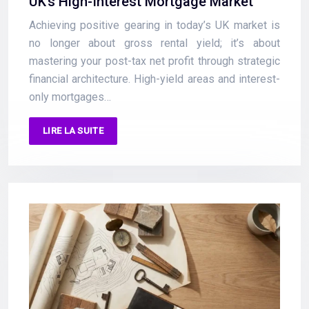
UK’s High-Interest Mortgage Market
Achieving positive gearing in today’s UK market is
no longer about gross rental yield; it’s about
mastering your post-tax net profit through strategic
financial architecture. High-yield areas and interest-
only mortgages…
LIRE LA SUITE