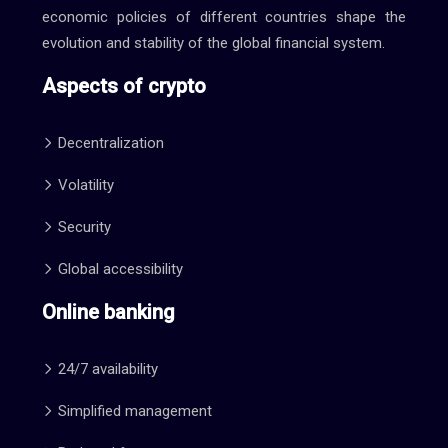
economic policies of different countries shape the
evolution and stability of the global financial system.
Aspects of crypto
Decentralization
Volatility
Security
Global accessibility
Online banking
24/7 availability
Simplified management