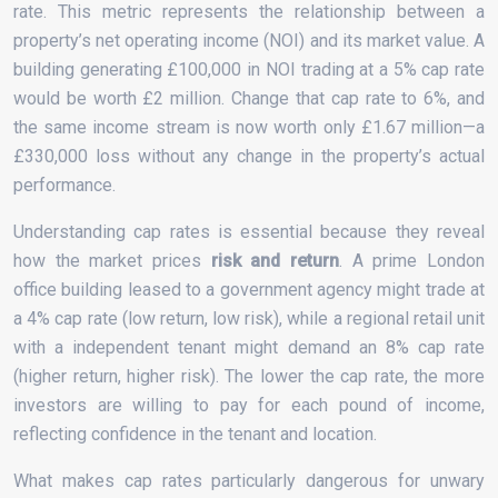
rate. This metric represents the relationship between a
property’s net operating income (NOI) and its market value. A
building generating £100,000 in NOI trading at a 5% cap rate
would be worth £2 million. Change that cap rate to 6%, and
the same income stream is now worth only £1.67 million—a
£330,000 loss without any change in the property’s actual
performance.
Understanding cap rates is essential because they reveal
how the market prices
risk and return
. A prime London
office building leased to a government agency might trade at
a 4% cap rate (low return, low risk), while a regional retail unit
with a independent tenant might demand an 8% cap rate
(higher return, higher risk). The lower the cap rate, the more
investors are willing to pay for each pound of income,
reflecting confidence in the tenant and location.
What makes cap rates particularly dangerous for unwary