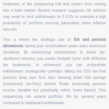
treatment, or the sequencing risk that comes from retiring
into a bear market. Recent research suggests UK retirees
may need to limit withdrawals to 3-3.5% to maintain a high
probability of portfolio survival, particularly when inflation
runs hot.
This is where the strategic use of
ISA and pension
allowances
during your accumulation years pays enormous
dividends. By maximizing contributions to these tax-
sheltered vehicles, you create multiple ‘pots’ with different
tax treatments. In retirement, you can orchestrate
withdrawals strategically—perhaps taking the 25% tax-free
pension lump sum first, then drawing down ISA savings
(completely tax-free), before finally accessing pension
income (taxable but potentially within lower bands). This
sequencing can extend portfolio life by several years
compared to haphazard withdrawals.