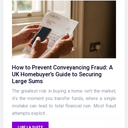
How to Prevent Conveyancing Fraud: A
UK Homebuyer’s Guide to Securing
Large Sums
The greatest risk in buying a home isn’t the market;
it’s the moment you transfer funds, where a single
mistake can lead to total financial ruin. Most fraud
attempts exploit…
LIRE LA SUITE