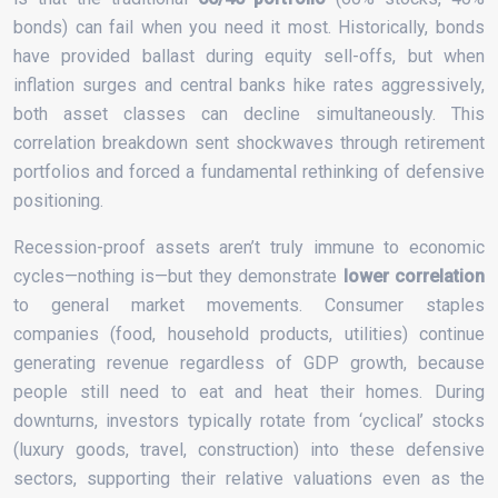
bonds) can fail when you need it most. Historically, bonds
have provided ballast during equity sell-offs, but when
inflation surges and central banks hike rates aggressively,
both asset classes can decline simultaneously. This
correlation breakdown sent shockwaves through retirement
portfolios and forced a fundamental rethinking of defensive
positioning.
Recession-proof assets aren’t truly immune to economic
cycles—nothing is—but they demonstrate
lower correlation
to general market movements. Consumer staples
companies (food, household products, utilities) continue
generating revenue regardless of GDP growth, because
people still need to eat and heat their homes. During
downturns, investors typically rotate from ‘cyclical’ stocks
(luxury goods, travel, construction) into these defensive
sectors, supporting their relative valuations even as the