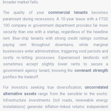
broader market falls.
The quality of your
commercial tenants
becomes
paramount during recessions. A 10-year lease with a FTSE
100 company or government department provides far more
security than one with a startup, regardless of the headline
rent. Blue-chip tenants with strong credit ratings continue
paying rent throughout downturns, while marginal
businesses enter administration, triggering void periods and
costly re-letting processes. Experienced landlords will
sometimes accept slightly lower rents to secure a
government agency tenant, knowing the
covenant strength
justifies the tradeoff.
For investors seeking true diversification,
uncorrelated
alternative assets
range from the sensible to the exotic.
Infrastructure investments (toll roads, renewable energy
installations) generate inflation-linked returns independent