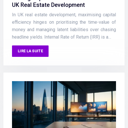
UK Real Estate Development
In UK real estate development, maximising capital
efficiency hinges on prioritising the time-value of
money and managing latent liabilities over chasing
headline yields. Internal Rate of Return (IRR) is a…
LIRE LA SUITE