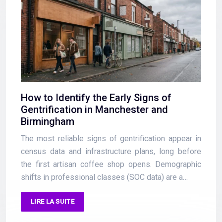
How to Identify the Early Signs of
Gentrification in Manchester and
Birmingham
The most reliable signs of gentrification appear in
census data and infrastructure plans, long before
the first artisan coffee shop opens. Demographic
shifts in professional classes (SOC data) are a…
LIRE LA SUITE