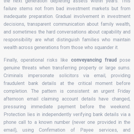
the next generation depleting assets within years. This
failure stems not from bad investment markets but from
inadequate preparation. Gradual involvement in investment
decisions, transparent communication about family wealth,
and sometimes the hard conversations about capability and
responsibility are what distinguish families who maintain
wealth across generations from those who squander it.
Finally, operational risks like
conveyancing fraud
pose
genuine threats when transferring property or large sums.
Criminals impersonate solicitors via email, providing
fraudulent bank details at the critical moment before
completion. The pattern is consistent: an urgent Friday
afternoon email claiming account details have changed,
pressuring immediate payment before the weekend.
Protection lies in independently verifying bank details via a
phone call to a known number (never one provided in the
email), using Confirmation of Payee services, and