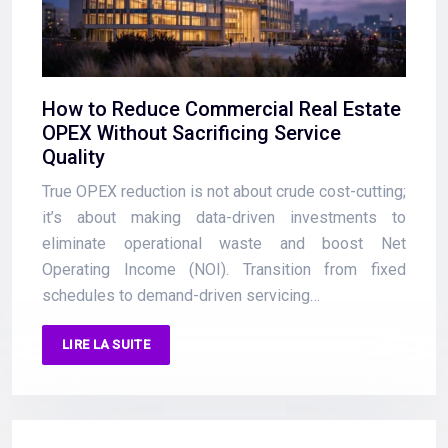
How to Reduce Commercial Real Estate
OPEX Without Sacrificing Service
Quality
True OPEX reduction is not about crude cost-cutting;
it’s about making data-driven investments to
eliminate operational waste and boost Net
Operating Income (NOI). Transition from fixed
schedules to demand-driven servicing…
LIRE LA SUITE