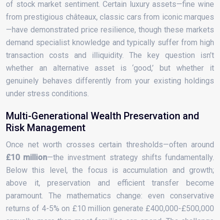
of stock market sentiment. Certain luxury assets—fine wine
from prestigious châteaux, classic cars from iconic marques
—have demonstrated price resilience, though these markets
demand specialist knowledge and typically suffer from high
transaction costs and illiquidity. The key question isn’t
whether an alternative asset is ‘good,’ but whether it
genuinely behaves differently from your existing holdings
under stress conditions.
Multi-Generational Wealth Preservation and
Risk Management
Once net worth crosses certain thresholds—often around
£10 million
—the investment strategy shifts fundamentally.
Below this level, the focus is accumulation and growth;
above it, preservation and efficient transfer become
paramount. The mathematics change: even conservative
returns of 4-5% on £10 million generate £400,000-£500,000