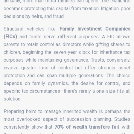
annually, more than most families can spend. The challenge
becomes protecting this capital from taxation, litigation, poor
decisions by heirs, and fraud.
Structural vehicles like
Family Investment Companies
(FICs)
and trusts serve different purposes. A FIC allows
parents to retain control as directors while gifting shares to
children, beginning the seven-year clock for inheritance tax
purposes while maintaining governance. Trusts, conversely,
involve greater loss of control but offer stronger asset
protection and can span multiple generations. The choice
depends on family dynamics, the desire for control, and
specific tax circumstances—there’s rarely a one-size-fits-all
solution.
Preparing heirs to manage inherited wealth is perhaps the
most overlooked aspect of succession planning. Studies
consistently show that
70% of wealth transfers fail
, with