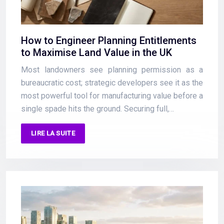
How to Engineer Planning Entitlements
to Maximise Land Value in the UK
Most landowners see planning permission as a
bureaucratic cost; strategic developers see it as the
most powerful tool for manufacturing value before a
single spade hits the ground. Securing full,…
LIRE LA SUITE