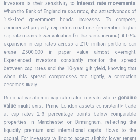
investors is their sensitivity to
interest rate movements
.
When the Bank of England raises rates, the attractiveness of
‘risk-free’ government bonds increases. To compete,
commercial property cap rates must rise (remember: higher
cap rate means lower valuation for the same income). A 0.5%
expansion in cap rates across a £10 million portfolio can
erase £500,000 in paper value almost overnight.
Experienced investors constantly monitor the spread
between cap rates and the 10-year gilt yield, knowing that
when this spread compresses too tightly, a correction
becomes likely.
Regional variation in cap rates also reveals where
genuine
value
might exist. Prime London assets consistently trade
at cap rates 2-3 percentage points below comparable
properties in Manchester or Birmingham, reflecting the
liquidity premium and international capital flows to the
capital. For investors willing to accept slightly lower tenant