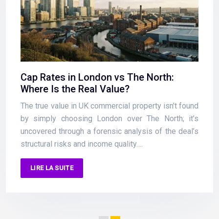
Cap Rates in London vs The North:
Where Is the Real Value?
The true value in UK commercial property isn’t found
by simply choosing London over The North; it’s
uncovered through a forensic analysis of the deal’s
structural risks and income quality….
LIRE LA SUITE