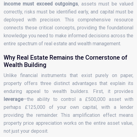
income must exceed outgoings
, assets must be valued
correctly, risks must be identified early, and capital must be
deployed with precision. This comprehensive resource
connects these critical concepts, providing the foundational
knowledge you need to make informed decisions across the
entire spectrum of real estate and wealth management.
Why Real Estate Remains the Cornerstone of
Wealth Building
Unlike financial instruments that exist purely on paper,
property offers three distinct advantages that explain its
enduring appeal to wealth builders. First, it provides
leverage
—the ability to control a £500,000 asset with
perhaps £125,000 of your own capital, with a lender
providing the remainder. This amplification effect means
property price appreciation works on the entire asset value,
not just your deposit.