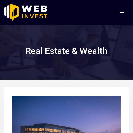
Real Estate & Wealth