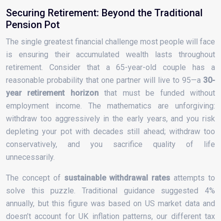
Securing Retirement: Beyond the Traditional
Pension Pot
The single greatest financial challenge most people will face
is ensuring their accumulated wealth lasts throughout
retirement. Consider that a 65-year-old couple has a
reasonable probability that one partner will live to 95—a
30-
year retirement horizon
that must be funded without
employment income. The mathematics are unforgiving:
withdraw too aggressively in the early years, and you risk
depleting your pot with decades still ahead; withdraw too
conservatively, and you sacrifice quality of life
unnecessarily.
The concept of
sustainable withdrawal rates
attempts to
solve this puzzle. Traditional guidance suggested 4%
annually, but this figure was based on US market data and
doesn’t account for UK inflation patterns, our different tax