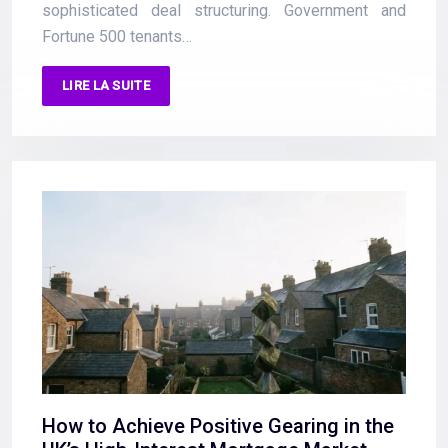
sophisticated deal structuring. Government and
Fortune 500 tenants…
LIRE LA SUITE
How to Achieve Positive Gearing in the