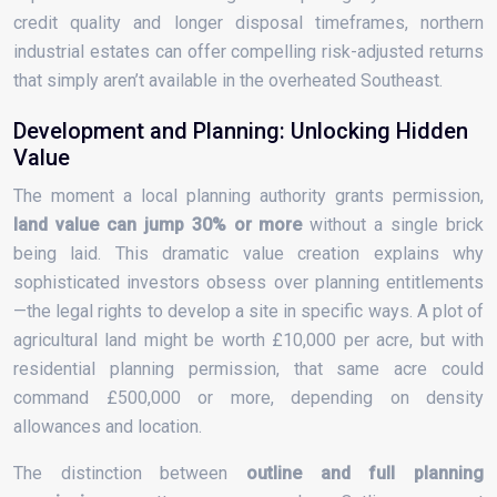
credit quality and longer disposal timeframes, northern
industrial estates can offer compelling risk-adjusted returns
that simply aren’t available in the overheated Southeast.
Development and Planning: Unlocking Hidden
Value
The moment a local planning authority grants permission,
land value can jump 30% or more
without a single brick
being laid. This dramatic value creation explains why
sophisticated investors obsess over planning entitlements
—the legal rights to develop a site in specific ways. A plot of
agricultural land might be worth £10,000 per acre, but with
residential planning permission, that same acre could
command £500,000 or more, depending on density
allowances and location.
The distinction between
outline and full planning