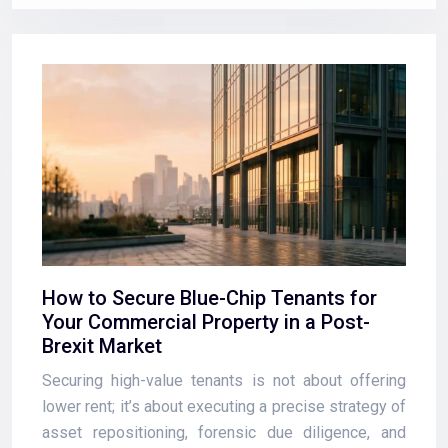
How to Secure Blue-Chip Tenants for
Your Commercial Property in a Post-
Brexit Market
Securing high-value tenants is not about offering
lower rent; it’s about executing a precise strategy of
asset repositioning, forensic due diligence, and